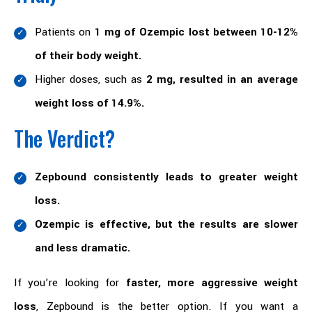
Patients on
1 mg of Ozempic lost between 10-12%
of their body weight.
Higher doses, such as
2 mg, resulted in an average
weight loss of 14.9%.
The Verdict?
Zepbound consistently leads to greater weight
loss.
Ozempic is effective, but the results are slower
and less dramatic.
If you’re looking for
faster, more aggressive weight
loss
, Zepbound is the better option. If you want a