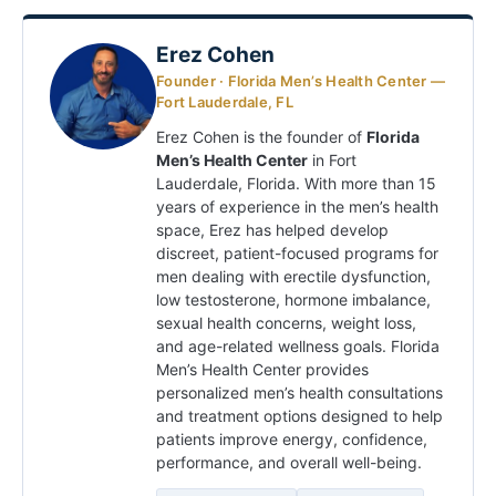
Erez Cohen
Founder · Florida Men’s Health Center —
Fort Lauderdale, FL
Erez Cohen is the founder of
Florida
Men’s Health Center
in Fort
Lauderdale, Florida. With more than 15
years of experience in the men’s health
space, Erez has helped develop
discreet, patient-focused programs for
men dealing with erectile dysfunction,
low testosterone, hormone imbalance,
sexual health concerns, weight loss,
and age-related wellness goals. Florida
Men’s Health Center provides
personalized men’s health consultations
and treatment options designed to help
patients improve energy, confidence,
performance, and overall well-being.