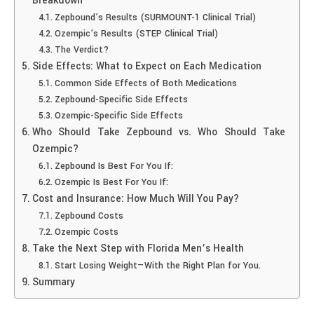
Breakdown
Zepbound’s Results (SURMOUNT-1 Clinical Trial)
Ozempic’s Results (STEP Clinical Trial)
The Verdict?
Side Effects: What to Expect on Each Medication
Common Side Effects of Both Medications
Zepbound-Specific Side Effects
Ozempic-Specific Side Effects
Who Should Take Zepbound vs. Who Should Take
Ozempic?
Zepbound Is Best For You If:
Ozempic Is Best For You If:
Cost and Insurance: How Much Will You Pay?
Zepbound Costs
Ozempic Costs
Take the Next Step with Florida Men’s Health
Start Losing Weight—With the Right Plan for You.
Summary