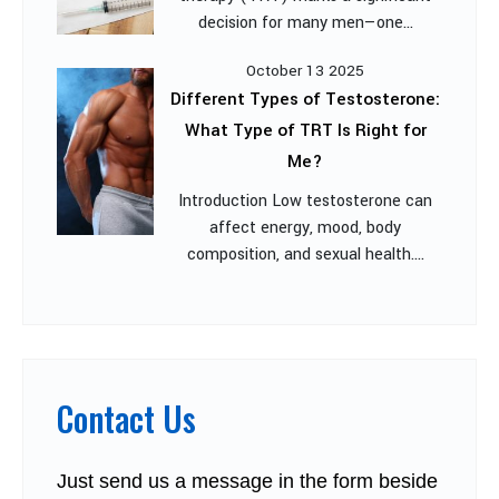
decision for many men—one...
October 13 2025
Different Types of Testosterone:
What Type of TRT Is Right for
Me?
Introduction Low testosterone can
affect energy, mood, body
composition, and sexual health....
Contact Us
Just send us a message in the form beside