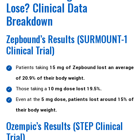
Lose? Clinical Data
Breakdown
Zepbound’s Results (SURMOUNT-1
Clinical Trial)
Patients taking
15 mg of Zepbound lost an average
of 20.9% of their body weight.
Those taking a
10 mg dose lost 19.5%.
Even at the
5 mg dose, patients lost around 15% of
their body weight.
Ozempic’s Results (STEP Clinical
Trial)