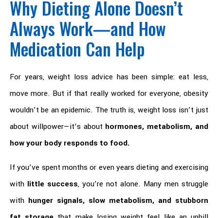
Why Dieting Alone Doesn’t
Always Work—and How
Medication Can Help
For years, weight loss advice has been simple: eat less,
move more. But if that really worked for everyone, obesity
wouldn’t be an epidemic. The truth is, weight loss isn’t just
about willpower—it’s about
hormones, metabolism, and
how your body responds to food.
If you’ve spent months or even years dieting and exercising
with
little success
, you’re not alone. Many men struggle
with
hunger signals, slow metabolism, and stubborn
fat storage
that make losing weight feel like an uphill