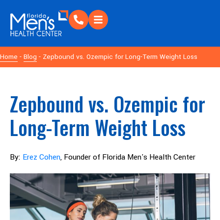
Home
-
Blog
- Zepbound vs. Ozempic for Long-Term Weight Loss
Zepbound vs. Ozempic for
Long-Term Weight Loss
By:
Erez Cohen
, Founder of Florida Men's Health Center