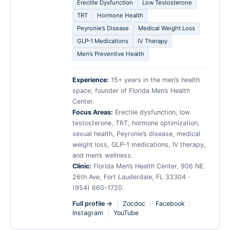
Erectile Dysfunction
Low Testosterone
TRT
Hormone Health
Peyronie’s Disease
Medical Weight Loss
GLP-1 Medications
IV Therapy
Men’s Preventive Health
Experience:
15+ years in the men’s health
space; founder of Florida Men’s Health
Center.
Focus Areas:
Erectile dysfunction, low
testosterone, TRT, hormone optimization,
sexual health, Peyronie’s disease, medical
weight loss, GLP-1 medications, IV therapy,
and men’s wellness.
Clinic:
Florida Men’s Health Center, 906 NE
26th Ave, Fort Lauderdale, FL 33304 ·
(954) 660-1720.
Full profile →
|
Zocdoc
|
Facebook
|
Instagram
|
YouTube