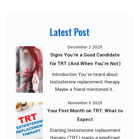
Latest Post
December 2 2025
Signs You’re a Good Candidate
for TRT (And When You’re Not)
Introduction You've heard about
testosterone replacement therapy.
Maybe a friend mentioned it...
November 5 2025
Your First Month on TRT: What to
Expect
Starting testosterone replacement
therapy (TRT) marks a significant