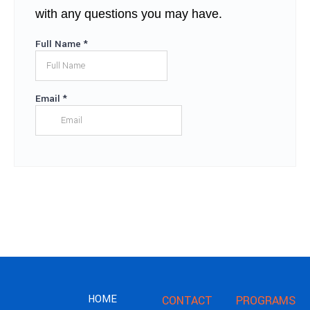
with any questions you may have.
HOME
CONTACT
PROGRAMS