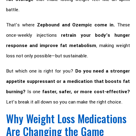
battle.
That’s where
Zepbound and Ozempic come in.
These
once-weekly injections
retrain your body’s hunger
response and improve fat metabolism
, making weight
loss not only possible—but sustainable.
But which one is right for you?
Do you need a stronger
appetite suppressant or a medication that boosts fat
burning?
Is one
faster, safer, or more cost-effective?
Let’s break it all down so you can make the right choice.
Why Weight Loss Medications
Are Changing the Game