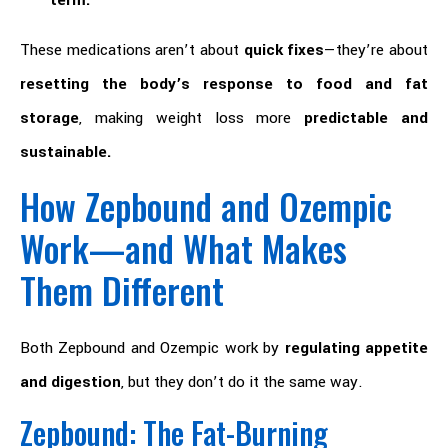
term.
These medications aren’t about
quick fixes
—they’re about
resetting the body’s response to food and fat
storage
, making weight loss more
predictable and
sustainable.
How Zepbound and Ozempic
Work—and What Makes
Them Different
Both Zepbound and Ozempic work by
regulating appetite
and digestion
, but they don’t do it the same way.
Zepbound: The Fat-Burning