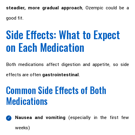
steadier, more gradual approach
, Ozempic could be a
good fit.
Side Effects: What to Expect
on Each Medication
Both medications affect digestion and appetite, so side
effects are often
gastrointestinal
.
Common Side Effects of Both
Medications
Nausea and vomiting
(especially in the first few
weeks)