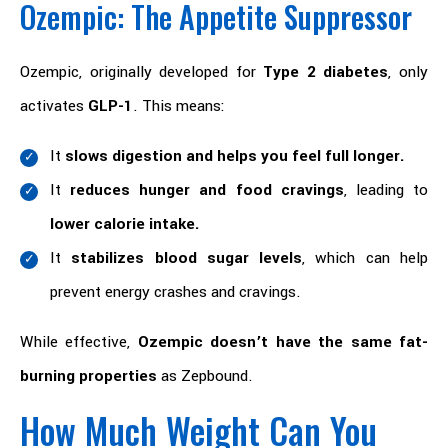
Ozempic: The Appetite Suppressor
Ozempic, originally developed for
Type 2 diabetes
, only
activates
GLP-1
. This means:
It
slows digestion and helps you feel full longer.
It
reduces hunger and food cravings
, leading to
lower calorie intake.
It
stabilizes blood sugar levels
, which can help
prevent energy crashes and cravings.
While effective,
Ozempic doesn’t have the same fat-
burning properties
as Zepbound.
How Much Weight Can You