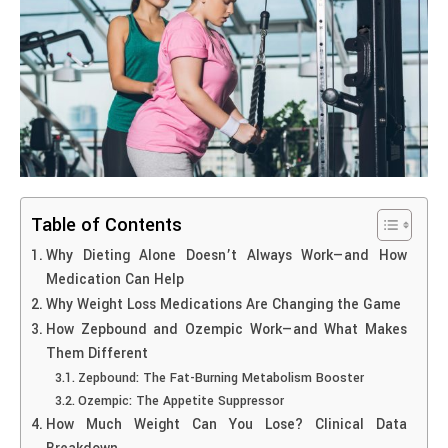
Table of Contents
Why Dieting Alone Doesn’t Always Work—and How
Medication Can Help
Why Weight Loss Medications Are Changing the Game
How Zepbound and Ozempic Work—and What Makes
Them Different
Zepbound: The Fat-Burning Metabolism Booster
Ozempic: The Appetite Suppressor
How Much Weight Can You Lose? Clinical Data