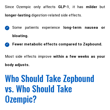
Since Ozempic only affects
GLP-1
, it has
milder
but
longer-lasting
digestion-related side effects.
Some patients experience
long-term nausea or
bloating.
Fewer metabolic effects compared to Zepbound.
Most side effects improve
within a few weeks as your
body adjusts.
Who Should Take Zepbound
vs. Who Should Take
Ozempic?