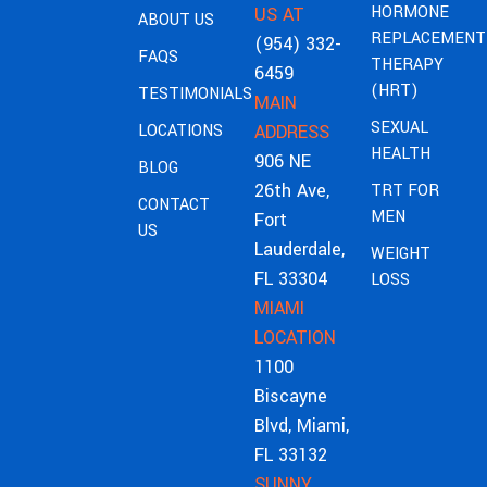
HORMONE
US AT
ABOUT US
REPLACEMENT
(954) 332-
FAQS
THERAPY
6459
(HRT)
TESTIMONIALS
MAIN
SEXUAL
LOCATIONS
ADDRESS
HEALTH
906 NE
BLOG
26th Ave,
TRT FOR
CONTACT
MEN
Fort
US
Lauderdale,
WEIGHT
FL 33304
LOSS
MIAMI
LOCATION
1100
Biscayne
Blvd, Miami,
FL 33132
SUNNY