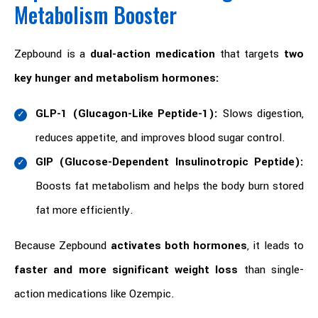
Metabolism Booster
Zepbound is a
dual-action medication
that targets
two
key hunger and metabolism hormones:
GLP-1 (Glucagon-Like Peptide-1):
Slows digestion,
reduces appetite, and improves blood sugar control.
GIP (Glucose-Dependent Insulinotropic Peptide):
Boosts fat metabolism and helps the body burn stored
fat more efficiently.
Because Zepbound
activates both hormones
, it leads to
faster and more significant weight loss
than single-
action medications like Ozempic.