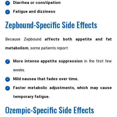
Diarrhea or constipation
Fatigue and dizziness
Zepbound-Specific Side Effects
Because Zepbound
affects both appetite and fat
metabolism
, some patients report:
More intense appetite suppression
in the first few
weeks.
Mild nausea that fades over time.
Faster metabolic adjustments, which may cause
temporary fatigue.
Ozempic-Specific Side Effects