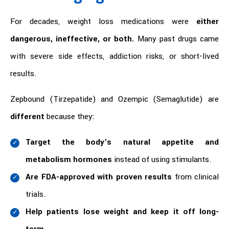
For decades, weight loss medications were
either
dangerous, ineffective, or both.
Many past drugs came
with severe side effects, addiction risks, or short-lived
results.
Zepbound (Tirzepatide) and Ozempic (Semaglutide) are
different
because they:
Target the body’s natural appetite and
metabolism hormones
instead of using stimulants.
Are FDA-approved with proven results
from clinical
trials.
Help patients lose weight and keep it off long-