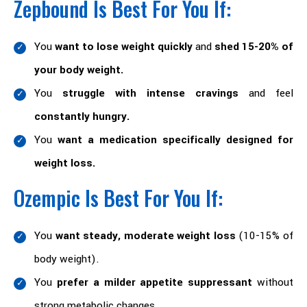
Zepbound Is Best For You If:
You
want to lose weight quickly
and
shed 15-20% of
your body weight.
You
struggle with intense cravings
and feel
constantly hungry.
You
want a medication specifically designed for
weight loss.
Ozempic Is Best For You If:
You
want steady, moderate weight loss
(10-15% of
body weight).
You
prefer a milder appetite suppressant
without
strong metabolic changes.