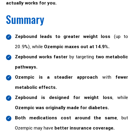
actually works for you.
Summary
Zepbound leads to greater weight loss
(up to
20.9%), while
Ozempic maxes out at 14.9%.
Zepbound works faster
by targeting
two metabolic
pathways.
Ozempic is a steadier approach
with
fewer
metabolic effects.
Zepbound is designed for weight loss
, while
Ozempic was originally made for diabetes.
Both medications cost around the same
, but
Ozempic may have
better insurance coverage.