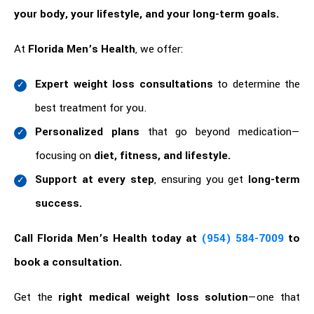
your body, your lifestyle, and your long-term goals.
At
Florida Men’s Health
, we offer:
Expert weight loss consultations
to determine the
best treatment for you.
Personalized plans
that go beyond medication—
focusing on
diet, fitness, and lifestyle.
Support at every step
, ensuring you get
long-term
success.
Call Florida Men’s Health today at
(954) 584-7009
to
book a consultation.
Get the
right medical weight loss solution
—one that