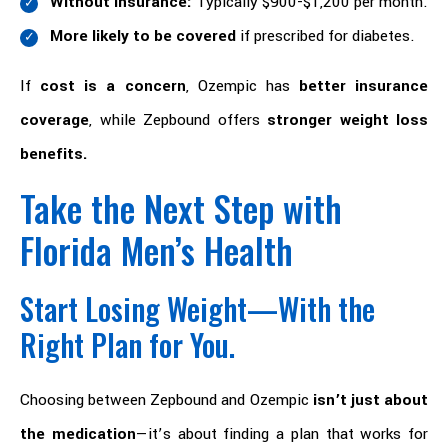
Without insurance:
Typically $900-$1,200 per month.
More likely to be covered
if prescribed for diabetes.
If
cost is a concern
, Ozempic has
better insurance
coverage
, while Zepbound offers
stronger weight loss
benefits.
Take the Next Step with
Florida Men’s Health
Start Losing Weight—With the
Right Plan for You.
Choosing between Zepbound and Ozempic
isn’t just about
the medication
—it’s about finding a plan that works for