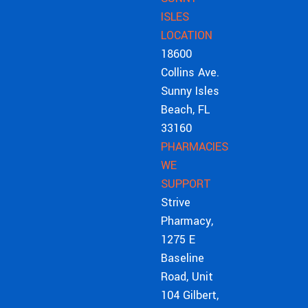
ISLES
LOCATION
18600
Collins Ave.
Sunny Isles
Beach, FL
33160
PHARMACIES
WE
SUPPORT
Strive
Pharmacy,
1275 E
Baseline
Road, Unit
104 Gilbert,