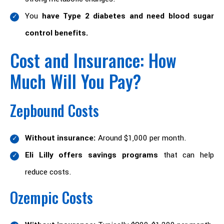
You
have Type 2 diabetes and need blood sugar
control benefits.
Cost and Insurance: How
Much Will You Pay?
Zepbound Costs
Without insurance:
Around $1,000 per month.
Eli Lilly offers savings programs
that can help
reduce costs.
Ozempic Costs