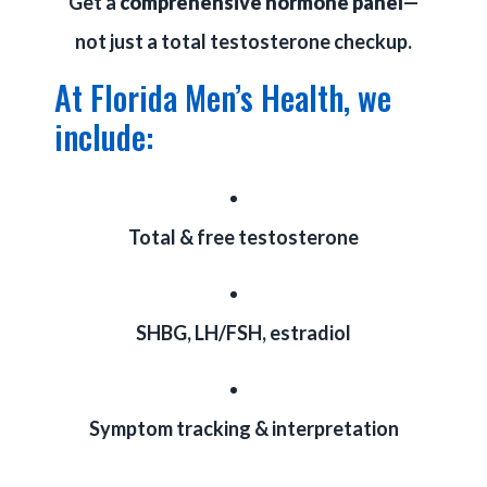
Get a
comprehensive hormone panel
—
not just a total testosterone checkup.
At Florida Men’s Health, we
include:
Total & free testosterone
SHBG, LH/FSH, estradiol
Symptom tracking & interpretation