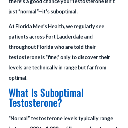
there’s a good chance your testosterone isn’t
just “normal”—it’s suboptimal.
At Florida Men’s Health, we regularly see
patients across Fort Lauderdale and
throughout Florida who are told their
testosterone is “fine,” only to discover their
levels are technically in range but far from
optimal.
What Is Suboptimal
Testosterone?
“Normal” testosterone levels typically range