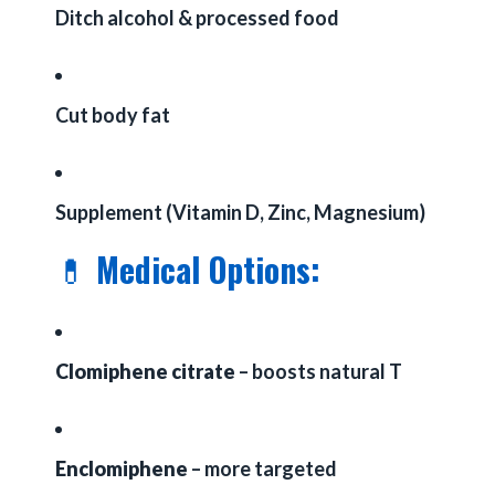
Ditch alcohol & processed food
Cut body fat
Supplement (Vitamin D, Zinc, Magnesium)
💊
Medical Options:
Clomiphene citrate
– boosts natural T
Enclomiphene
– more targeted