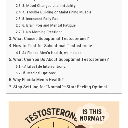
3. Mood Changes and Irritability
4. Trouble Building or Maintaining Muscle
5. Increased Belly Fat
6. Brain Fog and Mental Fatigue
7. No Morning Erections
What Causes Suboptimal Testosterone?
How to Test for Suboptimal Testosterone
At Florida Men’s Health, we include:
What Can You Do About Suboptimal Testosterone?
🌿 Lifestyle Interventions:
💊 Medical Options:
Why Florida Men’s Health?
Stop Settling for “Normal”—Start Feeling Optimal