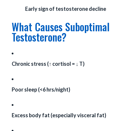
Early sign of testosterone decline
What Causes Suboptimal
Testosterone?
Chronic stress (↑ cortisol = ↓ T)
Poor sleep (<6 hrs/night)
Excess body fat (especially visceral fat)