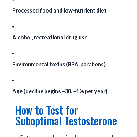
Processed food and low-nutrient diet
Alcohol, recreational drug use
Environmental toxins (BPA, parabens)
Age (decline begins ~30, ~1% per year)
How to Test for
Suboptimal Testosterone