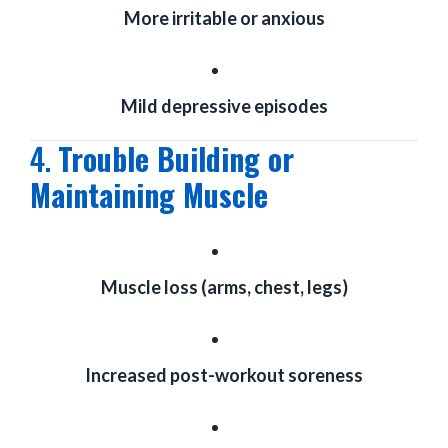
More irritable or anxious
Mild depressive episodes
4.
Trouble Building or
Maintaining Muscle
Muscle loss (arms, chest, legs)
Increased post-workout soreness