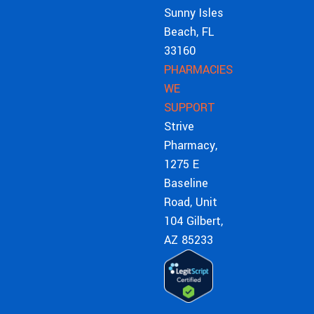
Sunny Isles
Beach, FL
33160
PHARMACIES
WE
SUPPORT
Strive
Pharmacy,
1275 E
Baseline
Road, Unit
104 Gilbert,
AZ 85233