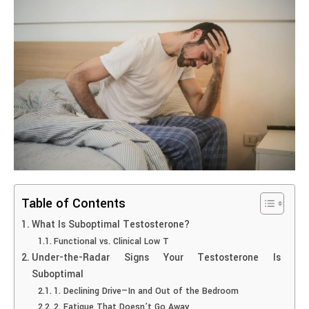
Table of Contents
What Is Suboptimal Testosterone?
Functional vs. Clinical Low T
Under-the-Radar Signs Your Testosterone Is
Suboptimal
1. Declining Drive—In and Out of the Bedroom
2. Fatigue That Doesn’t Go Away