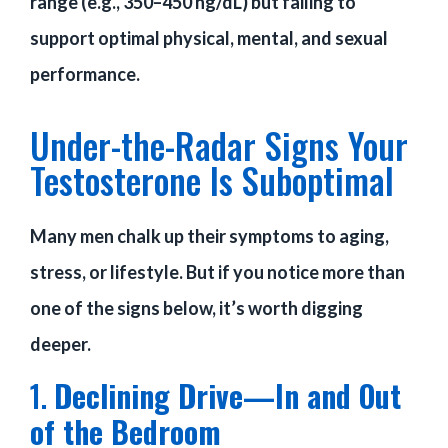
range (e.g., 350–450 ng/dL) but failing to
support optimal physical, mental, and sexual
performance.
Under-the-Radar Signs Your
Testosterone Is Suboptimal
Many men chalk up their symptoms to aging,
stress, or lifestyle. But if you notice more than
one of the signs below, it’s worth digging
deeper.
1.
Declining Drive—In and Out
of the Bedroom