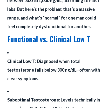
between
300 to 1,000 ng/dL
, according to most
labs. But here’s the problem: that’s a massive
range, and what’s “normal” for one man could
feel completely dysfunctional for another.
Functional vs. Clinical Low T
Clinical Low T
: Diagnosed when total
testosterone falls below 300 ng/dL—often with
clear symptoms.
Suboptimal Testosterone
: Levels technically in