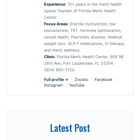
Experience:
15+ years in the men’s health
space; founder of Florida Men’s Health
Center.
Focus Areas:
Erectile dysfunction, low
testosterone, TRT, hormone optimization,
sexual health, Peyronie’s disease, medical
weight loss, GLP-1 medications, IV therapy,
and men’s wellness.
Clinic:
Florida Men’s Health Center, 906 NE
26th Ave, Fort Lauderdale, FL 33304 ·
(954) 660-1720.
Full profile →
|
Zocdoc
|
Facebook
|
Instagram
|
YouTube
Latest Post