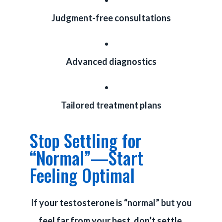
Judgment-free consultations
Advanced diagnostics
Tailored treatment plans
Stop Settling for
“Normal”—Start
Feeling Optimal
If your testosterone is “normal” but you
feel far from your best, don’t settle.