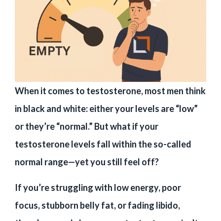
When it comes to testosterone, most men think
in black and white: either your levels are “low”
or they’re “normal.” But what if your
testosterone levels fall within the so-called
normal range—yet you still feel off?
If you’re struggling with low energy, poor
focus, stubborn belly fat, or fading libido,