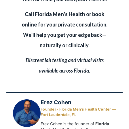
Call Florida Men’s Health
or
book
online
for your private consultation.
We’ll help you get your edge back—
naturally or clinically.
Discreet lab testing and virtual visits
available across Florida.
Erez Cohen
Founder · Florida Men’s Health Center —
Fort Lauderdale, FL
Erez Cohen is the founder of
Florida