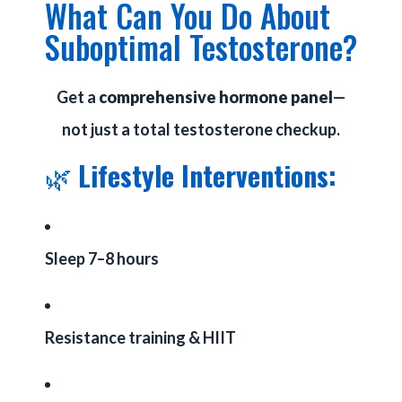
What Can You Do About
Suboptimal Testosterone?
Get a
comprehensive hormone panel
—
not just a total testosterone checkup.
🌿
Lifestyle Interventions:
Sleep 7–8 hours
Resistance training & HIIT