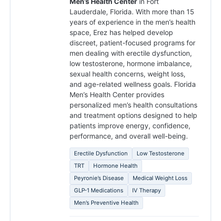
Men’s Health Center
in Fort
Lauderdale, Florida. With more than 15
years of experience in the men’s health
space, Erez has helped develop
discreet, patient-focused programs for
men dealing with erectile dysfunction,
low testosterone, hormone imbalance,
sexual health concerns, weight loss,
and age-related wellness goals. Florida
Men’s Health Center provides
personalized men’s health consultations
and treatment options designed to help
patients improve energy, confidence,
performance, and overall well-being.
Erectile Dysfunction
Low Testosterone
TRT
Hormone Health
Peyronie’s Disease
Medical Weight Loss
GLP-1 Medications
IV Therapy
Men’s Preventive Health