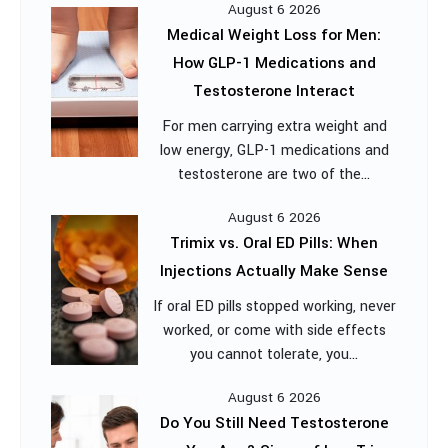
August 6 2026
Medical Weight Loss for Men:
How GLP-1 Medications and
Testosterone Interact
For men carrying extra weight and
low energy, GLP-1 medications and
testosterone are two of the...
August 6 2026
Trimix vs. Oral ED Pills: When
Injections Actually Make Sense
If oral ED pills stopped working, never
worked, or come with side effects
you cannot tolerate, you...
August 6 2026
Do You Still Need Testosterone