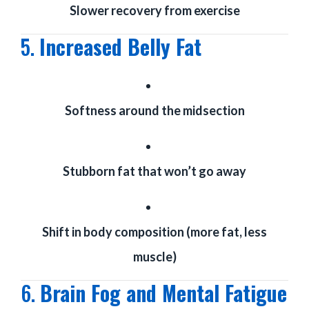
Slower recovery from exercise
5.
Increased Belly Fat
Softness around the midsection
Stubborn fat that won’t go away
Shift in body composition (more fat, less
muscle)
6.
Brain Fog and Mental Fatigue