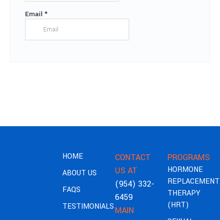
HOME
CONTACT
PROGRAMS
HORMONE
US AT
ABOUT US
REPLACEMENT
(954) 332-
FAQS
THERAPY
6459
(HRT)
TESTIMONIALS
MAIN