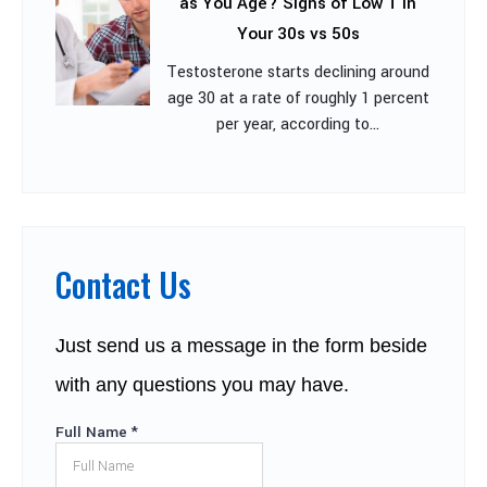
as You Age? Signs of Low T in
Your 30s vs 50s
Testosterone starts declining around
age 30 at a rate of roughly 1 percent
per year, according to...
Contact Us
Just send us a message in the form beside
with any questions you may have.