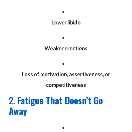
Lower libido
Weaker erections
Loss of motivation, assertiveness, or
competitiveness
2.
Fatigue That Doesn’t Go
Away