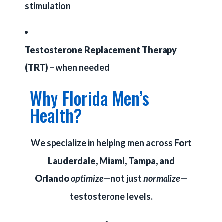
stimulation
Testosterone Replacement Therapy
(TRT)
– when needed
Why Florida Men’s
Health?
We specialize in helping men across
Fort
Lauderdale, Miami, Tampa, and
Orlando
optimize
—not just
normalize
—
testosterone levels.