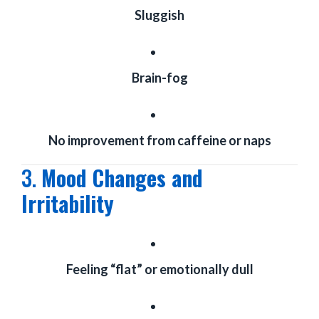
Sluggish
Brain-fog
No improvement from caffeine or naps
3.
Mood Changes and
Irritability
Feeling “flat” or emotionally dull