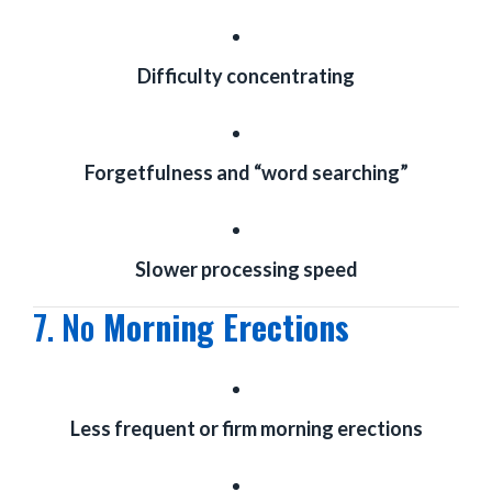
Difficulty concentrating
Forgetfulness and “word searching”
Slower processing speed
7. No
Morning Erections
Less frequent or firm morning erections