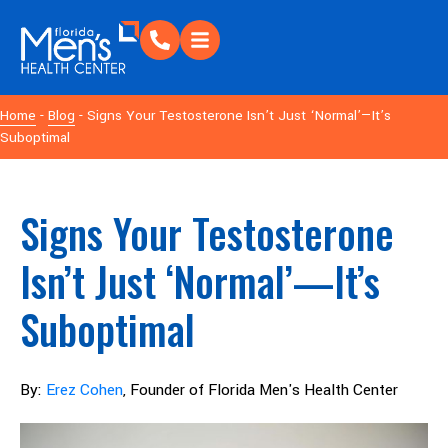
Home
-
Blog
- Signs Your Testosterone Isn’t Just ‘Normal’—It’s
Suboptimal
Signs Your Testosterone
Isn’t Just ‘Normal’—It’s
Suboptimal
By:
Erez Cohen
, Founder of Florida Men's Health Center