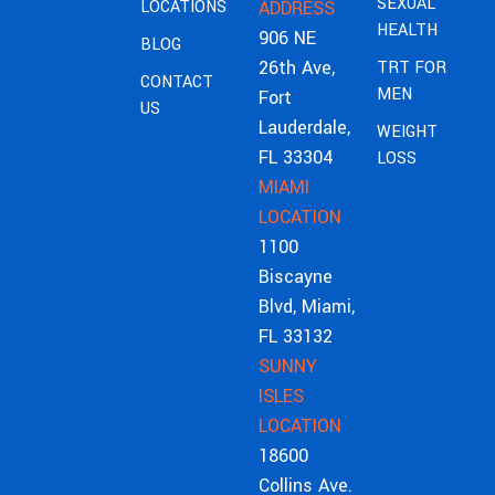
SEXUAL
LOCATIONS
ADDRESS
HEALTH
906 NE
BLOG
26th Ave,
TRT FOR
CONTACT
MEN
Fort
US
Lauderdale,
WEIGHT
FL 33304
LOSS
MIAMI
LOCATION
1100
Biscayne
Blvd, Miami,
FL 33132
SUNNY
ISLES
LOCATION
18600
Collins Ave.